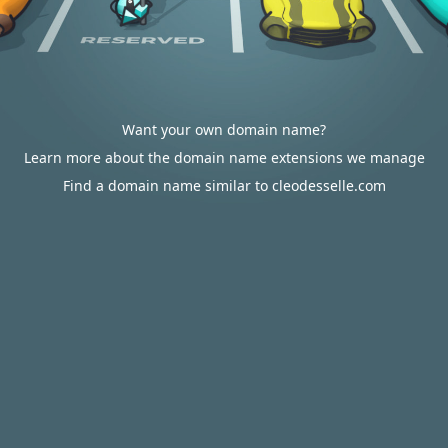
Want your own domain name?
Learn more about the domain name extensions we manage
Find a domain name similar to cleodesselle.com