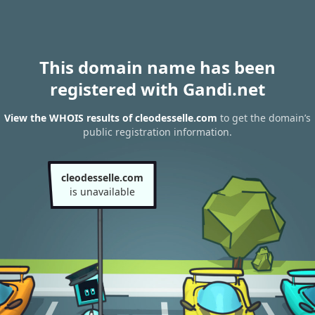
This domain name has been
registered with Gandi.net
View the WHOIS results of cleodesselle.com
to get the domain’s
public registration information.
cleodesselle.com
is unavailable